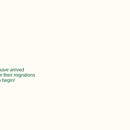
 have arrived
n their migrations
o begin!