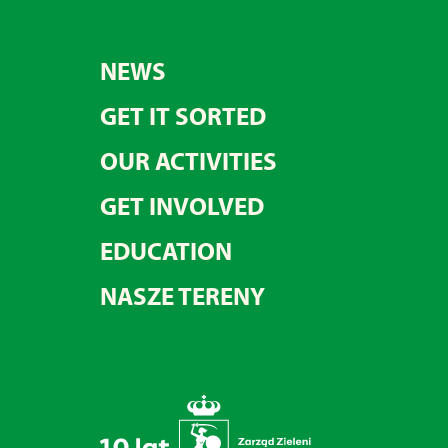
NEWS
GET IT SORTED
OUR ACTIVITIES
GET INVOLVED
EDUCATION
NASZE TERENY