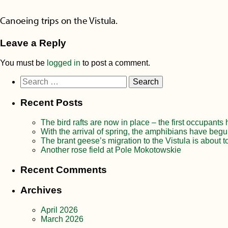
Canoeing trips on the Vistula.
Leave a Reply
You must be
logged in
to post a comment.
Search
for:
Recent Posts
The bird rafts are now in place – the first occupants
With the arrival of spring, the amphibians have begu
The brant geese’s migration to the Vistula is about t
Another rose field at Pole Mokotowskie
Recent Comments
Archives
April 2026
March 2026