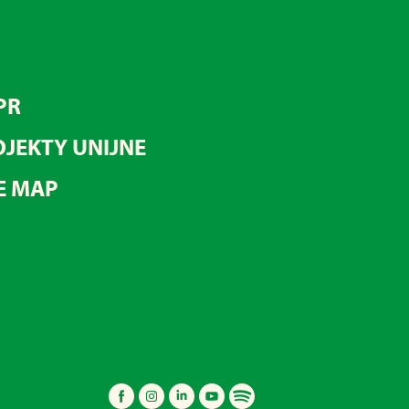
PR
JEKTY UNIJNE
E MAP