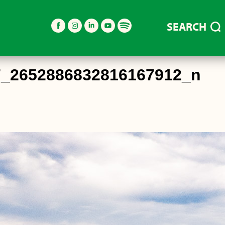
SEARCH
7_2652886832816167912_n