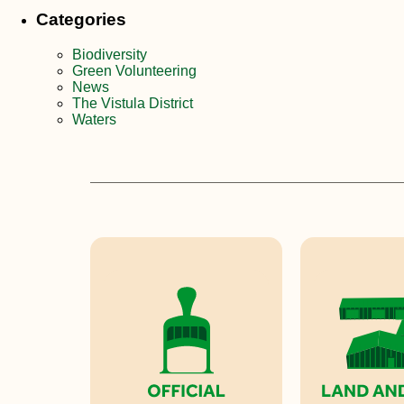
Categories
Biodiversity
Green Volunteering
News
The Vistula District
Waters