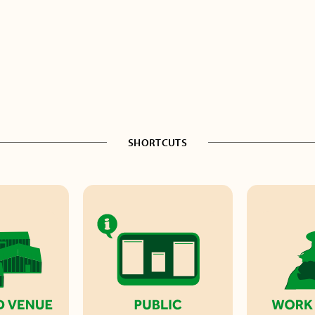
SHORTCUTS