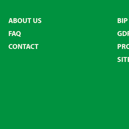
ABOUT US
BIP
FAQ
GD
CONTACT
PRO
SIT