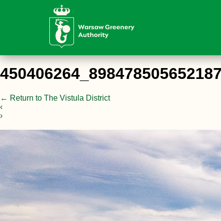
450406264_89847850565218
←
Return to The Vistula District
‹
›