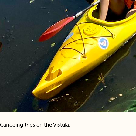
Canoeing trips on the Vistula.