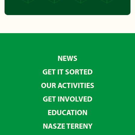
NEWS
GET IT SORTED
OUR ACTIVITIES
GET INVOLVED
EDUCATION
NASZE TERENY