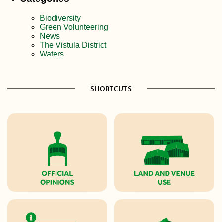
Biodiversity
Green Volunteering
News
The Vistula District
Waters
SHORTCUTS