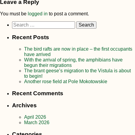
Leave a Reply
You must be
logged in
to post a comment.
Search
for:
Recent Posts
The bird rafts are now in place – the first occupants
have arrived
With the arrival of spring, the amphibians have
begun their migrations
The brant geese’s migration to the Vistula is about
to begin!
Another rose field at Pole Mokotowskie
Recent Comments
Archives
April 2026
March 2026
Categories