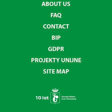
ABOUT US
FAQ
CONTACT
BIP
GDPR
PROJEKTY UNIJNE
SITE MAP