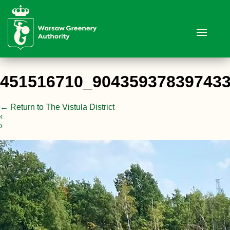
451516710_90435937839743
←
Return to The Vistula District
‹
›