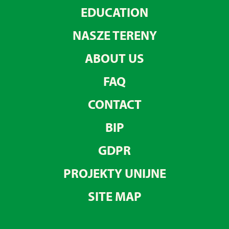
EDUCATION
NASZE TERENY
ABOUT US
FAQ
CONTACT
BIP
GDPR
PROJEKTY UNIJNE
SITE MAP