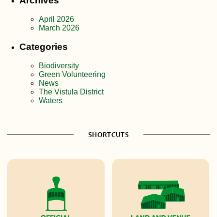
Archives
April 2026
March 2026
Categories
Biodiversity
Green Volunteering
News
The Vistula District
Waters
SHORTCUTS