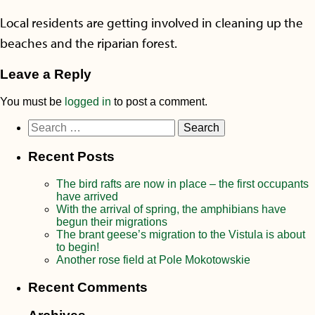
Local residents are getting involved in cleaning up the
beaches and the riparian forest.
Leave a Reply
You must be
logged in
to post a comment.
Search
for:
Recent Posts
The bird rafts are now in place – the first occupants
have arrived
With the arrival of spring, the amphibians have
begun their migrations
The brant geese’s migration to the Vistula is about
to begin!
Another rose field at Pole Mokotowskie
Recent Comments