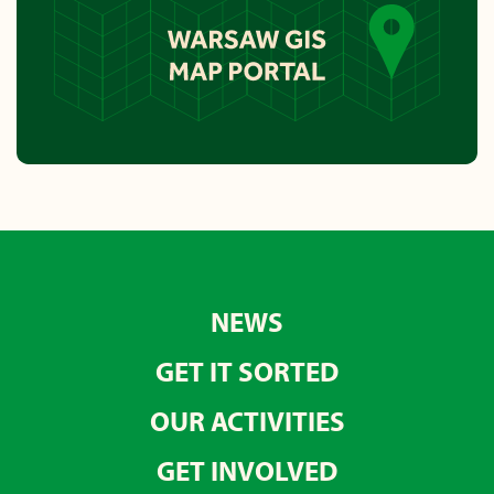
NEWS
GET IT SORTED
OUR ACTIVITIES
GET INVOLVED