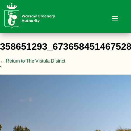
358651293_67365845146752
←
Return to The Vistula District
‹