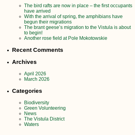
The bird rafts are now in place – the first occupants
have arrived
With the arrival of spring, the amphibians have
begun their migrations
The brant geese’s migration to the Vistula is about
to begin!
Another rose field at Pole Mokotowskie
Recent Comments
Archives
April 2026
March 2026
Categories
Biodiversity
Green Volunteering
News
The Vistula District
Waters