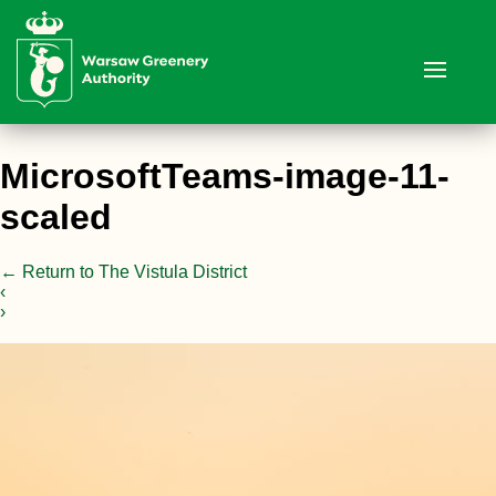
MicrosoftTeams-image-11-
scaled
←
Return to The Vistula District
‹
›