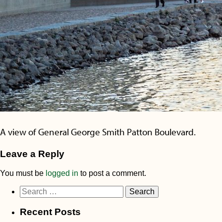
A view of General George Smith Patton Boulevard.
Leave a Reply
You must be
logged in
to post a comment.
Search
for:
Recent Posts