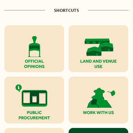
SHORTCUTS