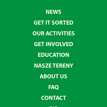
NEWS
GET IT SORTED
OUR ACTIVITIES
GET INVOLVED
EDUCATION
NASZE TERENY
ABOUT US
FAQ
CONTACT