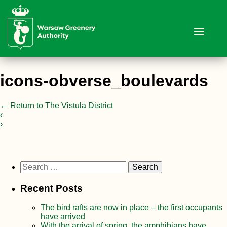
icons-obverse_boulevards
←
Return to The Vistula District
‹
›
Search
for:
Recent Posts
The bird rafts are now in place – the first occupants
have arrived
With the arrival of spring, the amphibians have