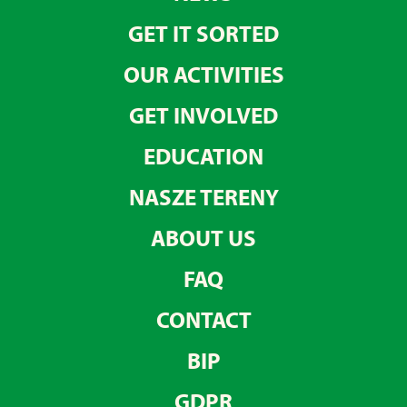
GET IT SORTED
OUR ACTIVITIES
GET INVOLVED
EDUCATION
NASZE TERENY
ABOUT US
FAQ
CONTACT
BIP
GDPR