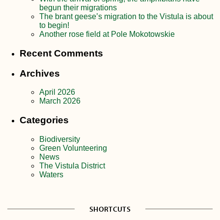
begun their migrations
The brant geese’s migration to the Vistula is about
to begin!
Another rose field at Pole Mokotowskie
Recent Comments
Archives
April 2026
March 2026
Categories
Biodiversity
Green Volunteering
News
The Vistula District
Waters
SHORTCUTS