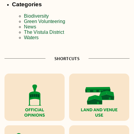
Categories
Biodiversity
Green Volunteering
News
The Vistula District
Waters
SHORTCUTS