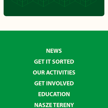
NEWS
GET IT SORTED
OUR ACTIVITIES
GET INVOLVED
EDUCATION
NASZE TERENY