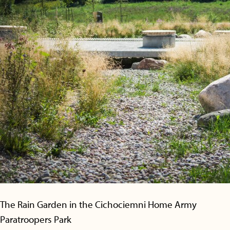
The Rain Garden in the Cichociemni Home Army
Paratroopers Park