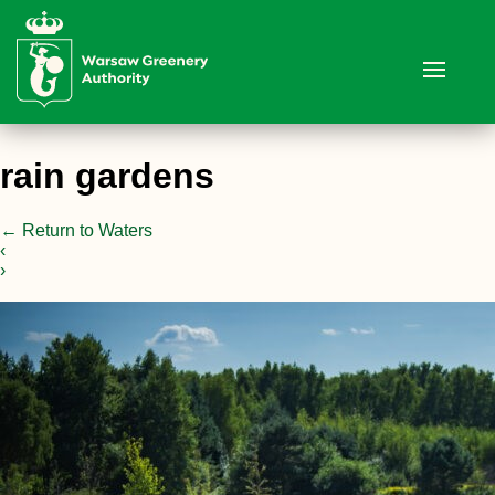
rain gardens
←
Return to Waters
‹
›