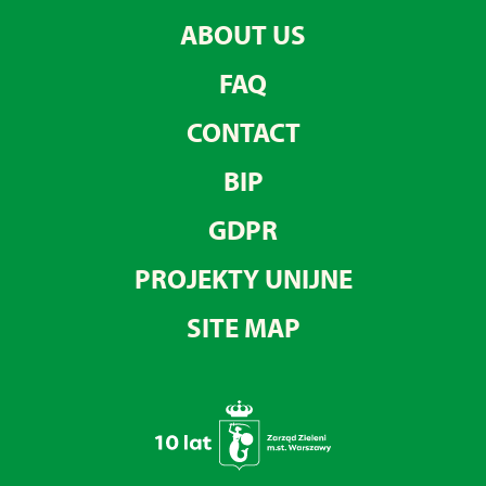
ABOUT US
FAQ
CONTACT
BIP
GDPR
PROJEKTY UNIJNE
SITE MAP