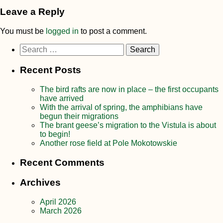
Leave a Reply
You must be
logged in
to post a comment.
Search
for:
Recent Posts
The bird rafts are now in place – the first occupants
have arrived
With the arrival of spring, the amphibians have
begun their migrations
The brant geese’s migration to the Vistula is about
to begin!
Another rose field at Pole Mokotowskie
Recent Comments
Archives
April 2026
March 2026