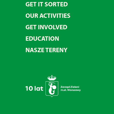
GET IT SORTED
OUR ACTIVITIES
GET INVOLVED
EDUCATION
NASZE TERENY