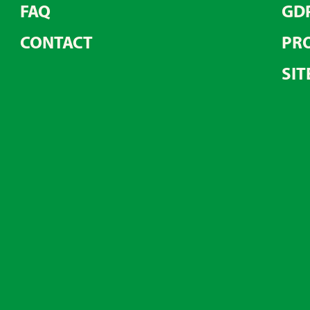
FAQ
GD
CONTACT
PRO
SIT