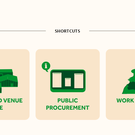
SHORTCUTS