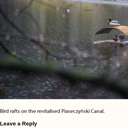
Bird rafts on the revitalised Piaseczyński Canal.
Leave a Reply