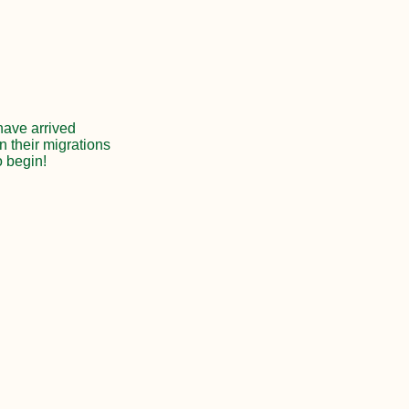
 have arrived
n their migrations
o begin!