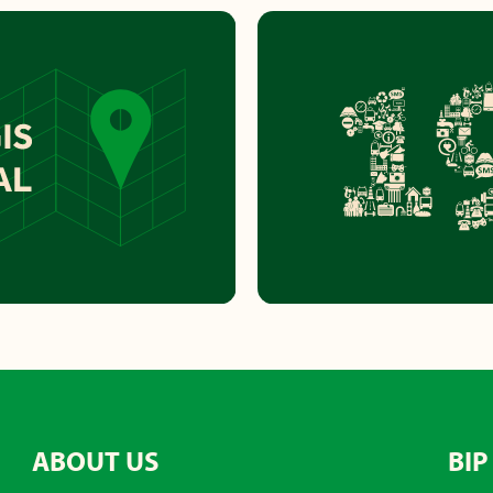
ABOUT US
BIP