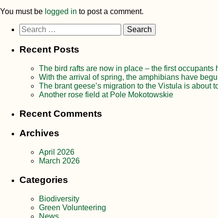
You must be
logged in
to post a comment.
Search
for:
Recent Posts
The bird rafts are now in place – the first occupants
With the arrival of spring, the amphibians have begu
The brant geese’s migration to the Vistula is about t
Another rose field at Pole Mokotowskie
Recent Comments
Archives
April 2026
March 2026
Categories
Biodiversity
Green Volunteering
News