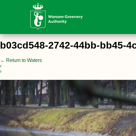
b03cd548-2742-44bb-bb45-4
←
Return to Waters
‹
›