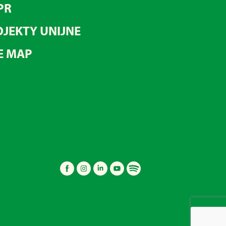
PR
JEKTY UNIJNE
E MAP