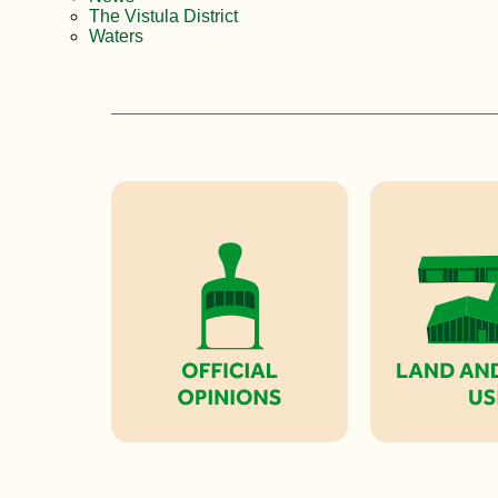
The Vistula District
Waters