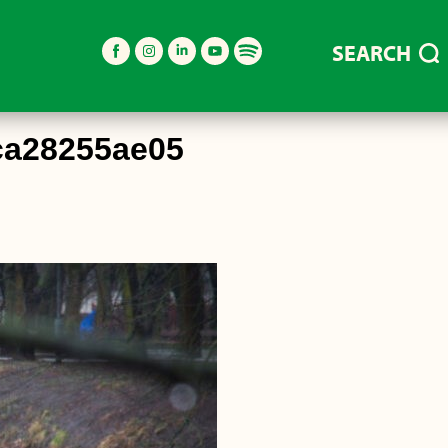
SEARCH
ca28255ae05