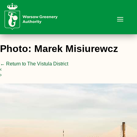
Photo: Marek Misiurewcz
←
Return to The Vistula District
‹
›