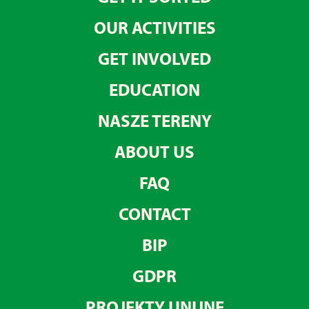
OUR ACTIVITIES
GET INVOLVED
EDUCATION
NASZE TERENY
ABOUT US
FAQ
CONTACT
BIP
GDPR
PROJEKTY UNIJNE