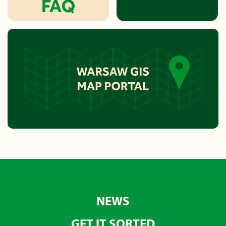
NEWS
GET IT SORTED