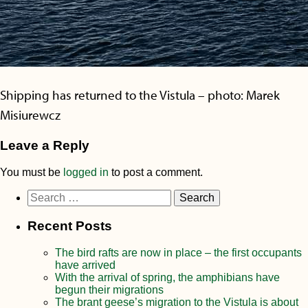
Shipping has returned to the Vistula – photo: Marek
Misiurewcz
Leave a Reply
You must be
logged in
to post a comment.
Search
for:
Recent Posts
The bird rafts are now in place – the first occupants
have arrived
With the arrival of spring, the amphibians have
begun their migrations
The brant geese’s migration to the Vistula is about