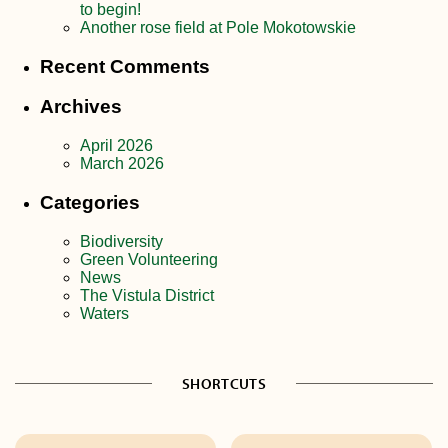
to begin!
Another rose field at Pole Mokotowskie
Recent Comments
Archives
April 2026
March 2026
Categories
Biodiversity
Green Volunteering
News
The Vistula District
Waters
SHORTCUTS