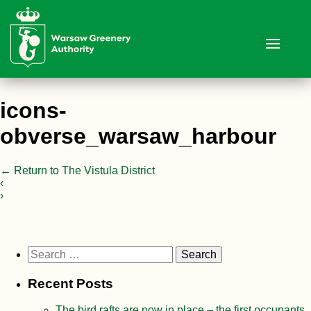
icons-
obverse_warsaw_harbour
←
Return to The Vistula District
‹
›
Search
for:
Recent Posts
The bird rafts are now in place – the first occupants