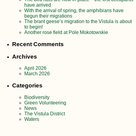
have arrived
With the arrival of spring, the amphibians have
begun their migrations
The brant geese’s migration to the Vistula is about
to begin!
Another rose field at Pole Mokotowskie
Recent Comments
Archives
April 2026
March 2026
Categories
Biodiversity
Green Volunteering
News
The Vistula District
Waters