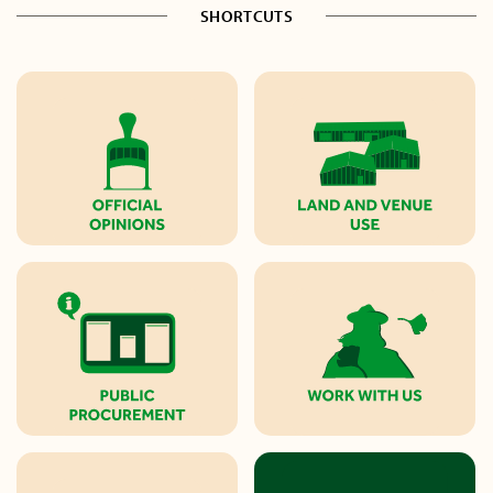
SHORTCUTS