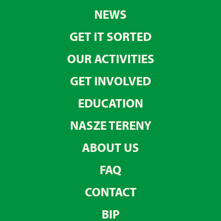
NEWS
GET IT SORTED
OUR ACTIVITIES
GET INVOLVED
EDUCATION
NASZE TERENY
ABOUT US
FAQ
CONTACT
BIP