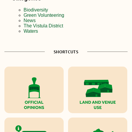
Biodiversity
Green Volunteering
News
The Vistula District
Waters
SHORTCUTS