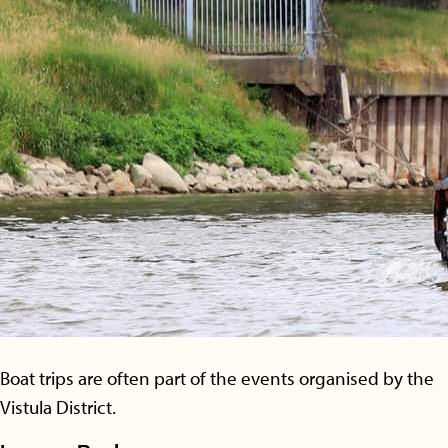
Boat trips are often part of the events organised by the
Vistula District.