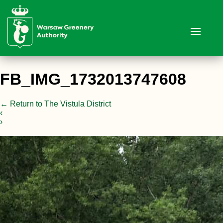
FB_IMG_1732013747608
←
Return to The Vistula District
‹
›