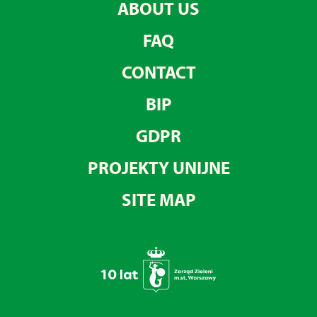
ABOUT US
FAQ
CONTACT
BIP
GDPR
PROJEKTY UNIJNE
SITE MAP