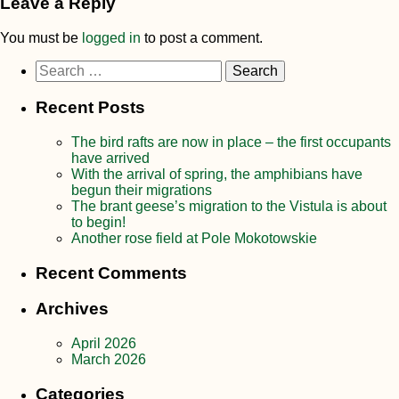
Leave a Reply
You must be
logged in
to post a comment.
Search
for:
Recent Posts
The bird rafts are now in place – the first occupants
have arrived
With the arrival of spring, the amphibians have
begun their migrations
The brant geese’s migration to the Vistula is about
to begin!
Another rose field at Pole Mokotowskie
Recent Comments
Archives
April 2026
March 2026
Categories