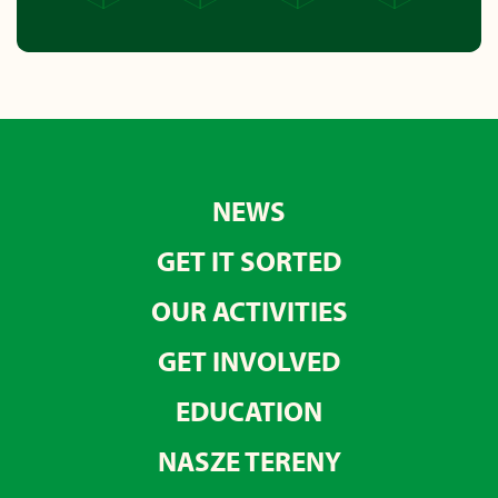
NEWS
GET IT SORTED
OUR ACTIVITIES
GET INVOLVED
EDUCATION
NASZE TERENY