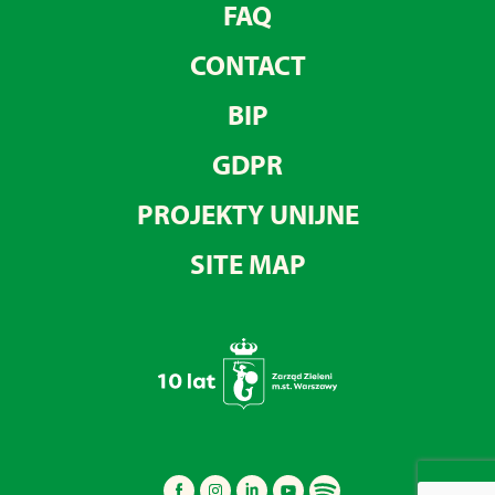
FAQ
CONTACT
BIP
GDPR
PROJEKTY UNIJNE
SITE MAP