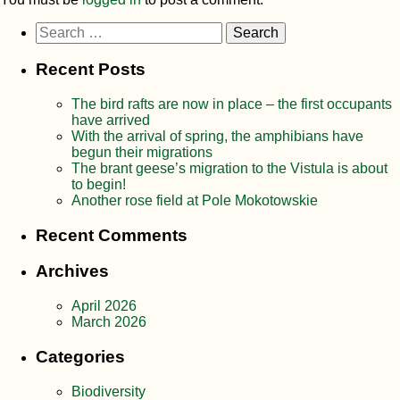
Search
for:
Recent Posts
The bird rafts are now in place – the first occupants
have arrived
With the arrival of spring, the amphibians have
begun their migrations
The brant geese’s migration to the Vistula is about
to begin!
Another rose field at Pole Mokotowskie
Recent Comments
Archives
April 2026
March 2026
Categories
Biodiversity