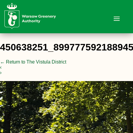
450638251_89977759218894
←
Return to The Vistula District
‹
›