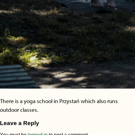
There is a yoga school in Przystań which also runs
outdoor classes.
Leave a Reply
You must be
logged in
to post a comment.