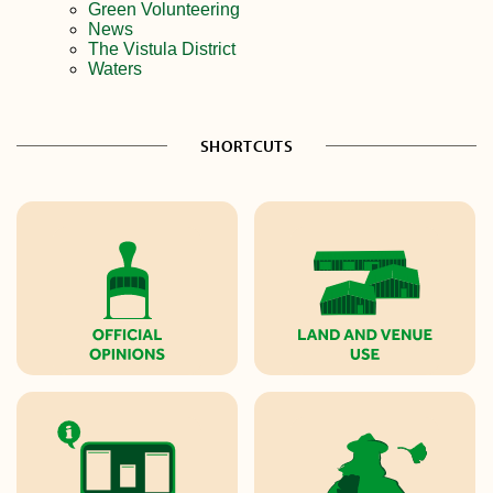
Green Volunteering
News
The Vistula District
Waters
SHORTCUTS