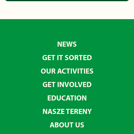
NEWS
GET IT SORTED
OUR ACTIVITIES
GET INVOLVED
EDUCATION
NASZE TERENY
ABOUT US