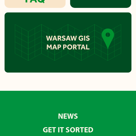
NEWS
GET IT SORTED