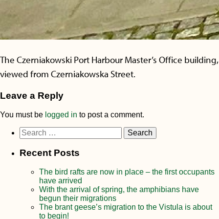
The Czerniakowski Port Harbour Master’s Office building,
viewed from Czerniakowska Street.
Leave a Reply
You must be
logged in
to post a comment.
Search
for:
Recent Posts
The bird rafts are now in place – the first occupants
have arrived
With the arrival of spring, the amphibians have
begun their migrations
The brant geese’s migration to the Vistula is about
to begin!