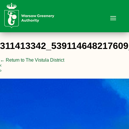
311413342_53911464821760
←
Return to The Vistula District
‹
›