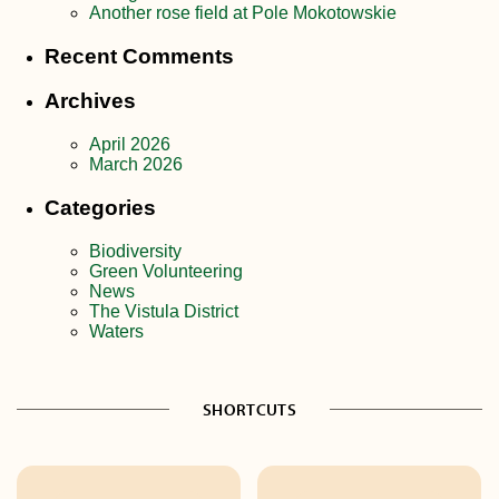
Another rose field at Pole Mokotowskie
Recent Comments
Archives
April 2026
March 2026
Categories
Biodiversity
Green Volunteering
News
The Vistula District
Waters
SHORTCUTS