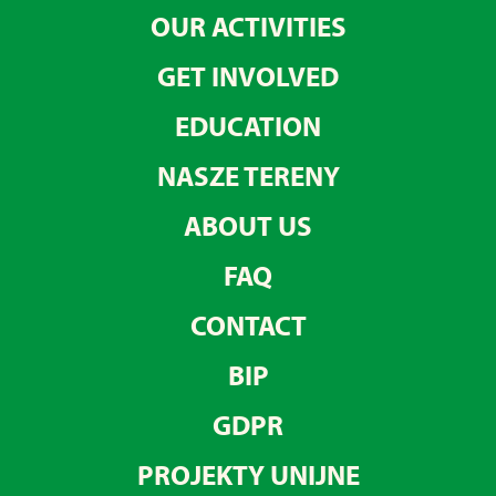
OUR ACTIVITIES
GET INVOLVED
EDUCATION
NASZE TERENY
ABOUT US
FAQ
CONTACT
BIP
GDPR
PROJEKTY UNIJNE