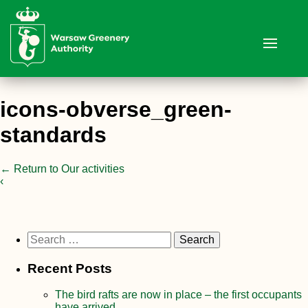
icons-obverse_green-
standards
←
Return to Our activities
‹
Search
for:
Recent Posts
The bird rafts are now in place – the first occupants
have arrived