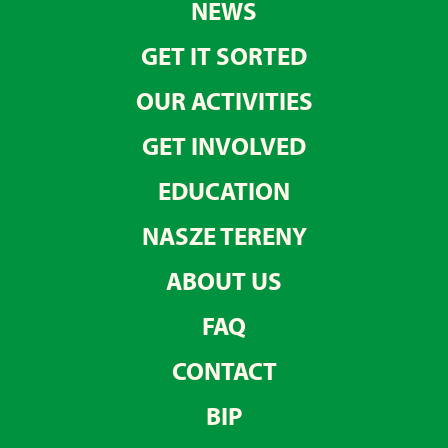
NEWS
GET IT SORTED
OUR ACTIVITIES
GET INVOLVED
EDUCATION
NASZE TERENY
ABOUT US
FAQ
CONTACT
BIP