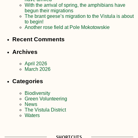
With the arrival of spring, the amphibians have
begun their migrations
The brant geese’s migration to the Vistula is about
to begin!
Another rose field at Pole Mokotowskie
Recent Comments
Archives
April 2026
March 2026
Categories
Biodiversity
Green Volunteering
News
The Vistula District
Waters
SHORTCUTS