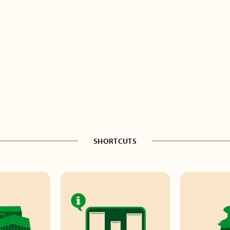
SHORTCUTS