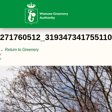
271760512_31934734175511
←
Return to Greenery
‹
›