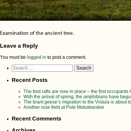
Examination of the ancient tree.
Leave a Reply
You must be
logged in
to post a comment.
Search
for:
Recent Posts
The bird rafts are now in place – the first occupants
With the arrival of spring, the amphibians have begu
The brant geese’s migration to the Vistula is about t
Another rose field at Pole Mokotowskie
Recent Comments
Archives