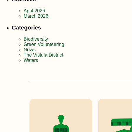
April 2026
March 2026
Categories
Biodiversity
Green Volunteering
News
The Vistula District
Waters