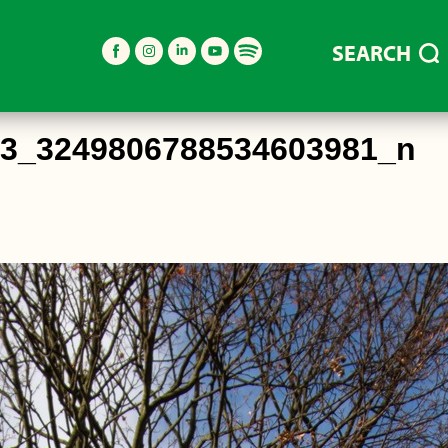
SEARCH
03_3249806788534603981_n