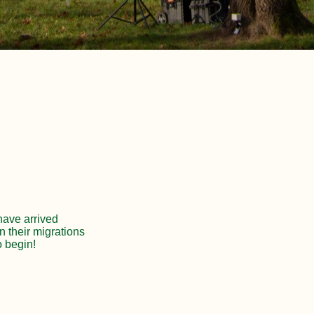
 have arrived
n their migrations
o begin!