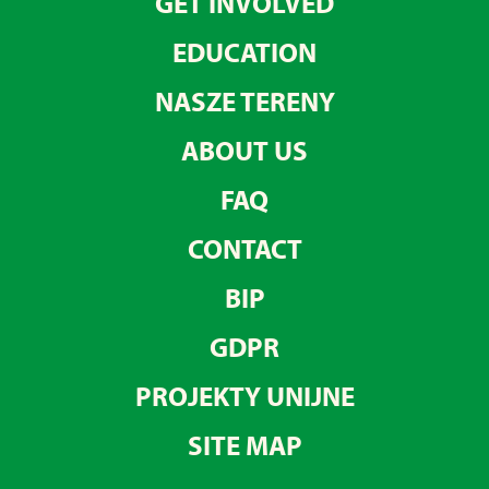
GET INVOLVED
EDUCATION
NASZE TERENY
ABOUT US
FAQ
CONTACT
BIP
GDPR
PROJEKTY UNIJNE
SITE MAP