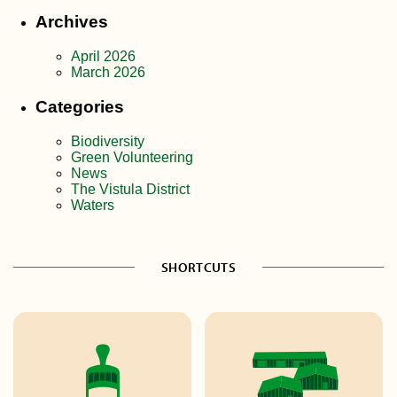
Archives
April 2026
March 2026
Categories
Biodiversity
Green Volunteering
News
The Vistula District
Waters
SHORTCUTS