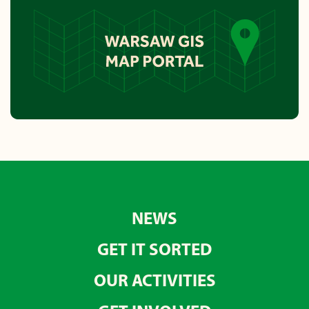
NEWS
GET IT SORTED
OUR ACTIVITIES