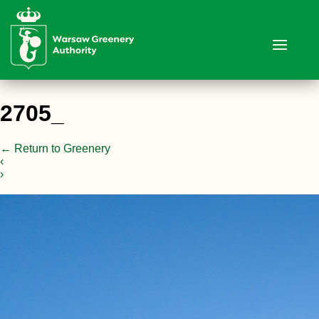
2705_
←
Return to Greenery
‹
›