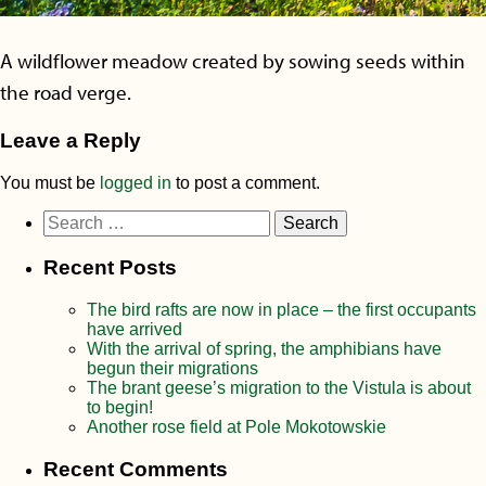
A wildflower meadow created by sowing seeds within
the road verge.
Leave a Reply
You must be
logged in
to post a comment.
Search
for:
Recent Posts
The bird rafts are now in place – the first occupants
have arrived
With the arrival of spring, the amphibians have
begun their migrations
The brant geese’s migration to the Vistula is about
to begin!
Another rose field at Pole Mokotowskie
Recent Comments