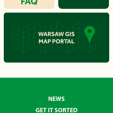
NEWS
GET IT SORTED