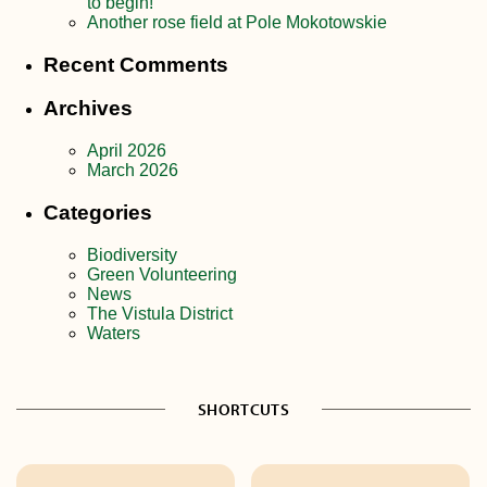
to begin!
Another rose field at Pole Mokotowskie
Recent Comments
Archives
April 2026
March 2026
Categories
Biodiversity
Green Volunteering
News
The Vistula District
Waters
SHORTCUTS