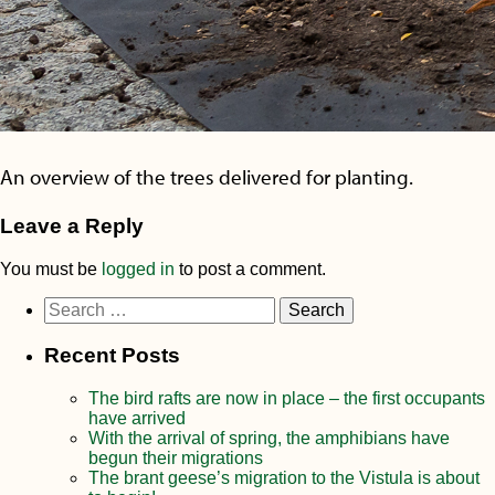
An overview of the trees delivered for planting.
Leave a Reply
You must be
logged in
to post a comment.
Search
for:
Recent Posts
The bird rafts are now in place – the first occupants
have arrived
With the arrival of spring, the amphibians have
begun their migrations
The brant geese’s migration to the Vistula is about