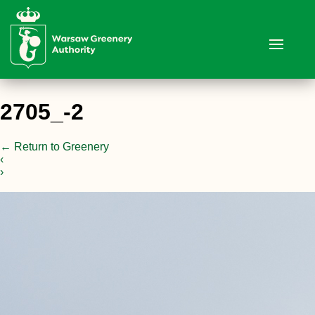
2705_-2
←
Return to Greenery
‹
›