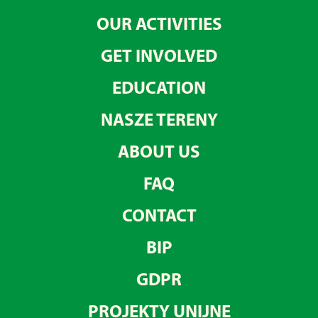
OUR ACTIVITIES
GET INVOLVED
EDUCATION
NASZE TERENY
ABOUT US
FAQ
CONTACT
BIP
GDPR
PROJEKTY UNIJNE