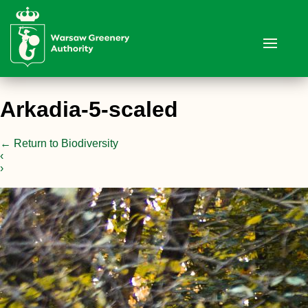
Arkadia-5-scaled
←
Return to Biodiversity
‹
›