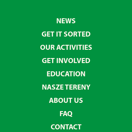
NEWS
GET IT SORTED
OUR ACTIVITIES
GET INVOLVED
EDUCATION
NASZE TERENY
ABOUT US
FAQ
CONTACT