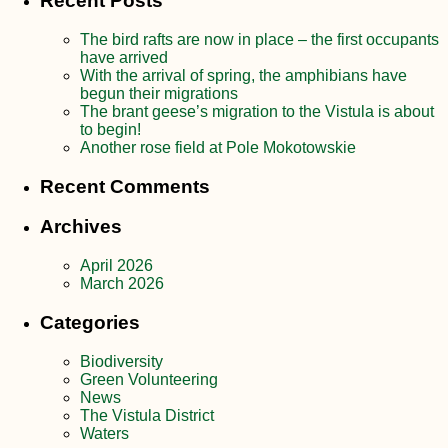
Recent Posts
The bird rafts are now in place – the first occupants
have arrived
With the arrival of spring, the amphibians have
begun their migrations
The brant geese’s migration to the Vistula is about
to begin!
Another rose field at Pole Mokotowskie
Recent Comments
Archives
April 2026
March 2026
Categories
Biodiversity
Green Volunteering
News
The Vistula District
Waters