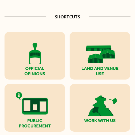
SHORTCUTS