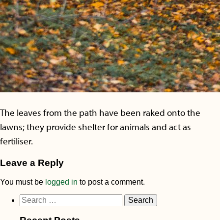
The leaves from the path have been raked onto the
lawns; they provide shelter for animals and act as
fertiliser.
Leave a Reply
You must be
logged in
to post a comment.
Search
for: