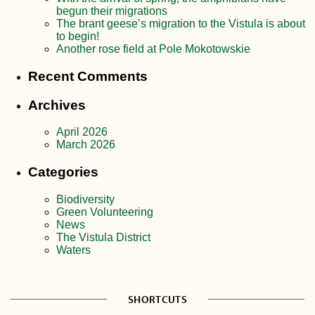
begun their migrations
The brant geese’s migration to the Vistula is about
to begin!
Another rose field at Pole Mokotowskie
Recent Comments
Archives
April 2026
March 2026
Categories
Biodiversity
Green Volunteering
News
The Vistula District
Waters
SHORTCUTS