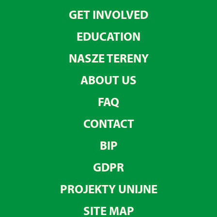
GET INVOLVED
EDUCATION
NASZE TERENY
ABOUT US
FAQ
CONTACT
BIP
GDPR
PROJEKTY UNIJNE
SITE MAP