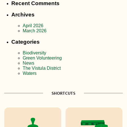
Recent Comments
Archives
April 2026
March 2026
Categories
Biodiversity
Green Volunteering
News
The Vistula District
Waters
SHORTCUTS