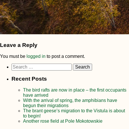
Leave a Reply
You must be
logged in
to post a comment.
Search
for:
Recent Posts
The bird rafts are now in place – the first occupants
have arrived
With the arrival of spring, the amphibians have
begun their migrations
The brant geese’s migration to the Vistula is about
to begin!
Another rose field at Pole Mokotowskie