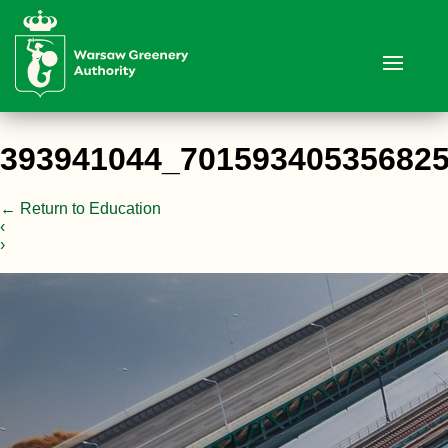
393941044_70159340535682
←
Return to Education
‹
›