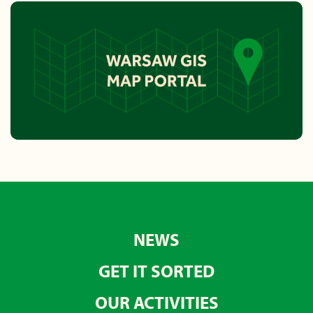
NEWS
GET IT SORTED
OUR ACTIVITIES